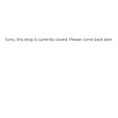
Sorry, this shop is currently closed. Please come back later.