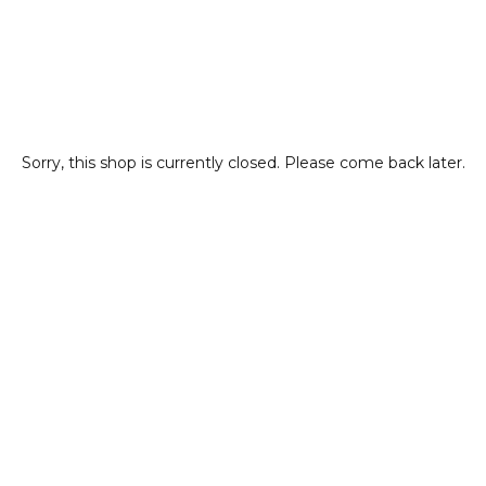
Sorry, this shop is currently closed. Please come back later.