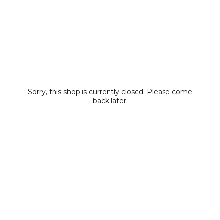
Sorry, this shop is currently closed. Please come
back later.