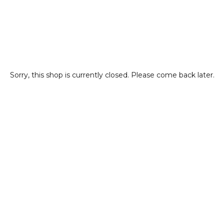
Sorry, this shop is currently closed. Please come back later.