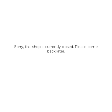
Sorry, this shop is currently closed. Please come
back later.