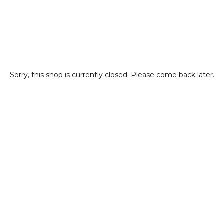
Sorry, this shop is currently closed. Please come back later.