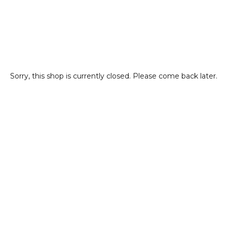
Sorry, this shop is currently closed. Please come back later.