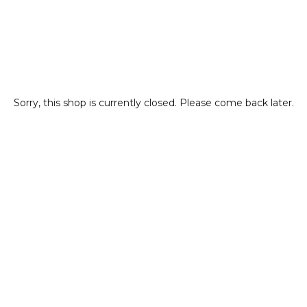
Sorry, this shop is currently closed. Please come back later.