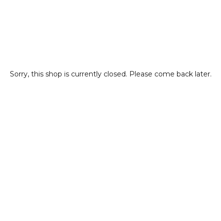
Sorry, this shop is currently closed. Please come back later.