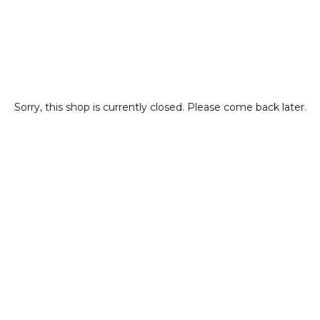
Sorry, this shop is currently closed. Please come back later.