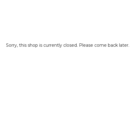
Sorry, this shop is currently closed. Please come back later.