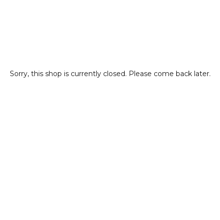
Sorry, this shop is currently closed. Please come back later.