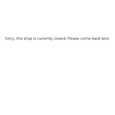
Sorry, this shop is currently closed. Please come back later.