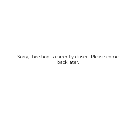
Sorry, this shop is currently closed. Please come
back later.