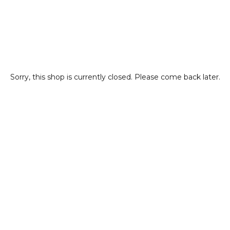
Sorry, this shop is currently closed. Please come back later.