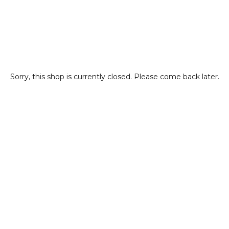
Sorry, this shop is currently closed. Please come back later.