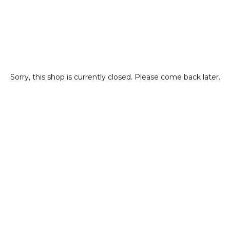
Sorry, this shop is currently closed. Please come back later.