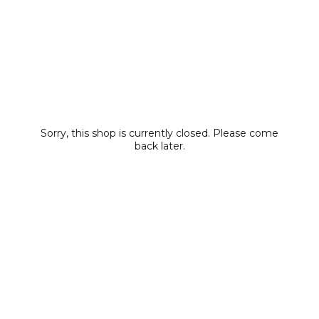
Sorry, this shop is currently closed. Please come
back later.