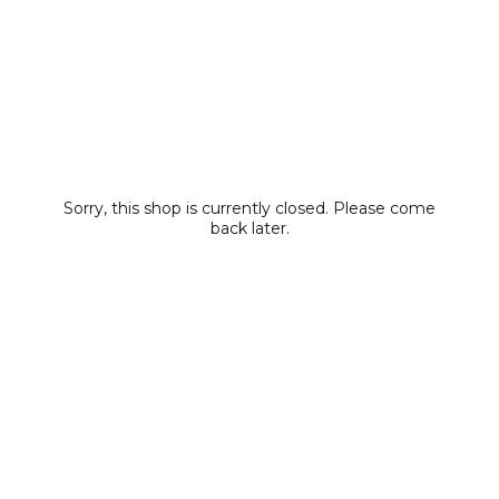
Sorry, this shop is currently closed. Please come
back later.