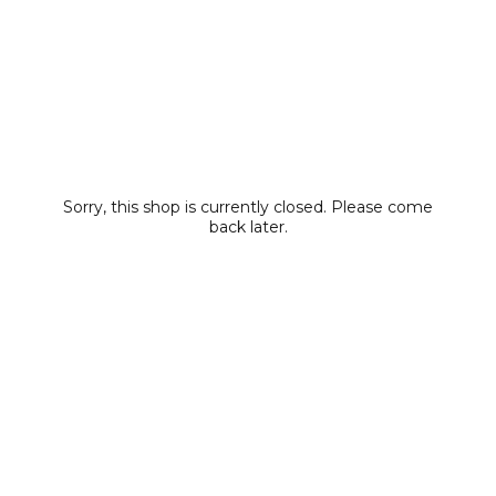
Sorry, this shop is currently closed. Please come
back later.