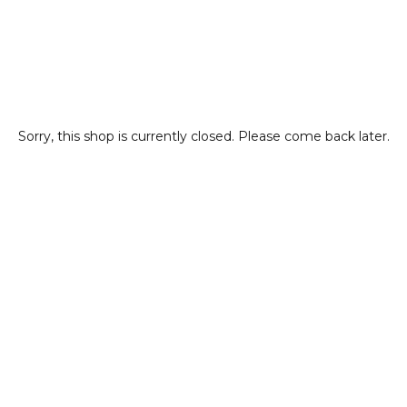
Sorry, this shop is currently closed. Please come back later.