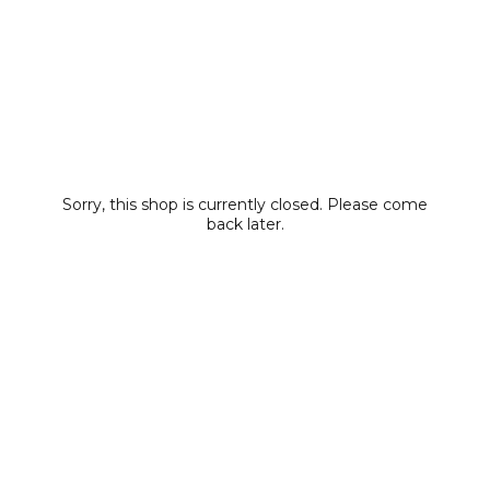
Sorry, this shop is currently closed. Please come
back later.