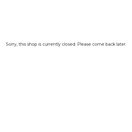
Sorry, this shop is currently closed. Please come back later.