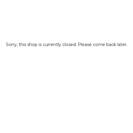
Sorry, this shop is currently closed. Please come back later.