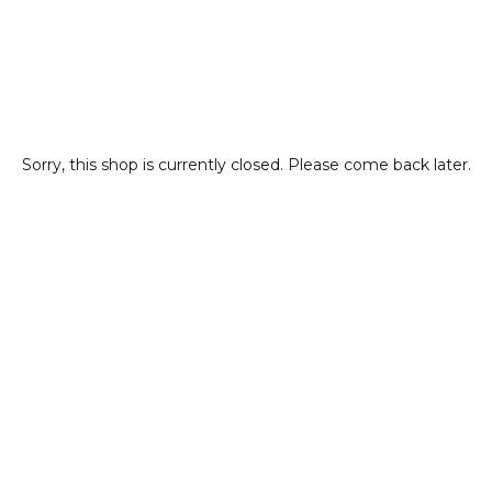
Sorry, this shop is currently closed. Please come back later.