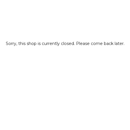
Sorry, this shop is currently closed. Please come back later.