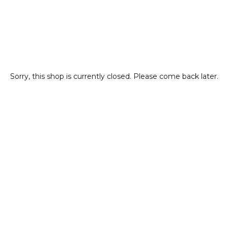
Sorry, this shop is currently closed. Please come back later.