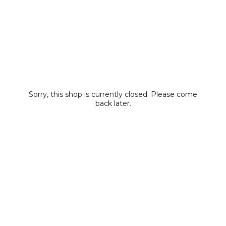
Sorry, this shop is currently closed. Please come
back later.