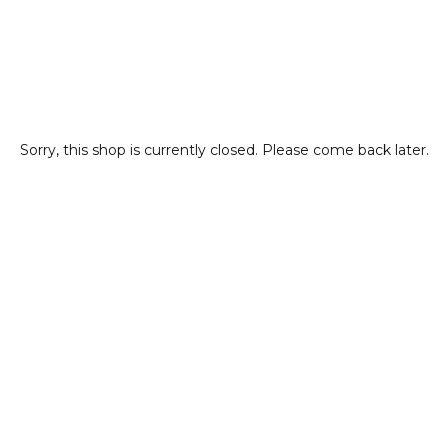
Sorry, this shop is currently closed. Please come back later.