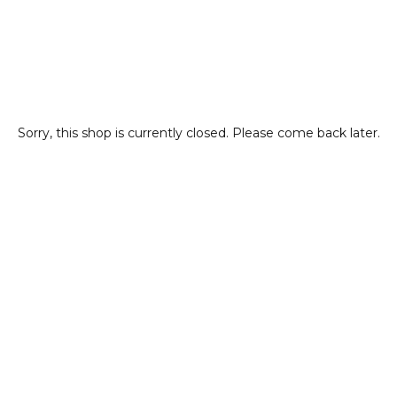
Sorry, this shop is currently closed. Please come back later.