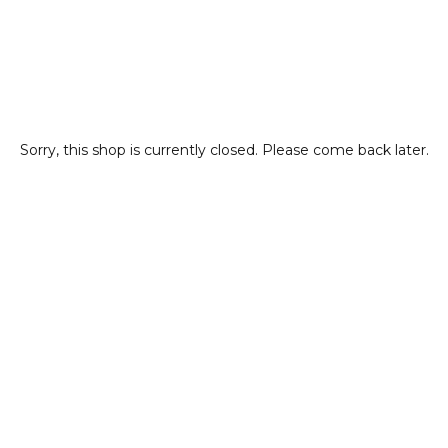
Sorry, this shop is currently closed. Please come back later.