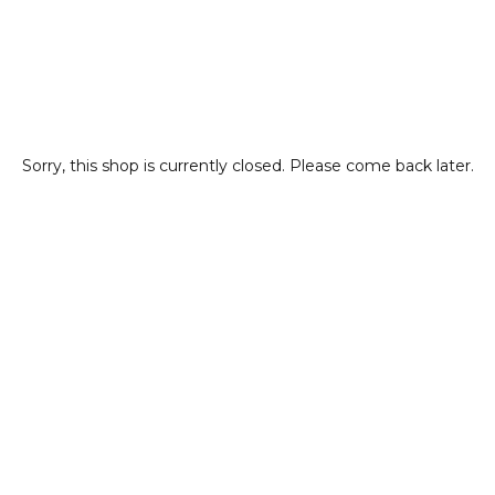
Sorry, this shop is currently closed. Please come back later.