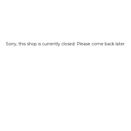
Sorry, this shop is currently closed. Please come back later.