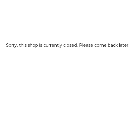
Sorry, this shop is currently closed. Please come back later.