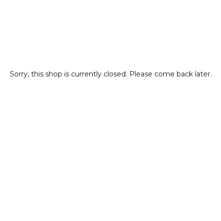
Sorry, this shop is currently closed. Please come back later.