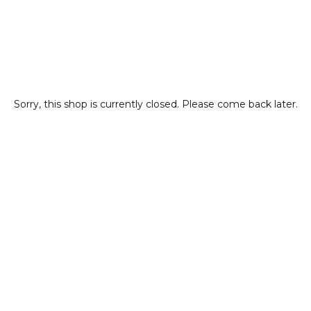
Sorry, this shop is currently closed. Please come back later.