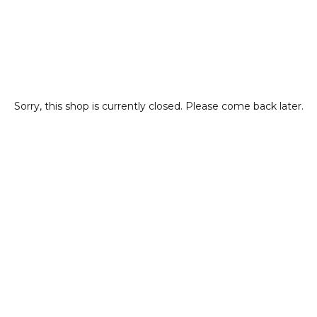
Sorry, this shop is currently closed. Please come back later.