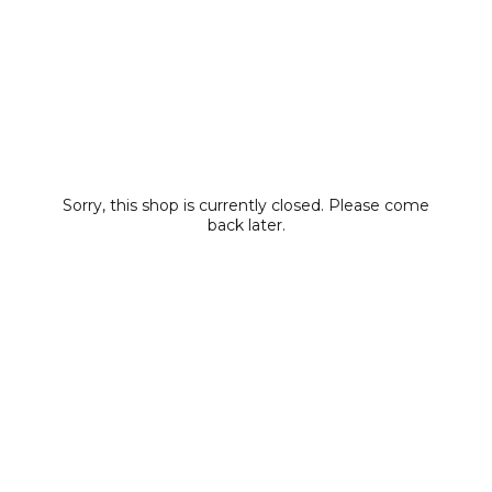
Sorry, this shop is currently closed. Please come
back later.