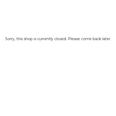
Sorry, this shop is currently closed. Please come back later.