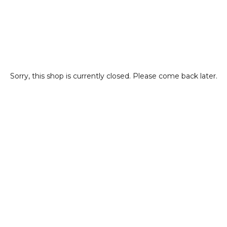
Sorry, this shop is currently closed. Please come back later.