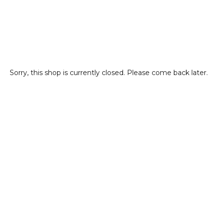
Sorry, this shop is currently closed. Please come back later.