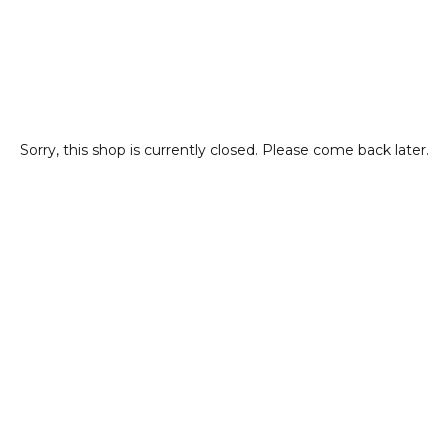
Sorry, this shop is currently closed. Please come back later.