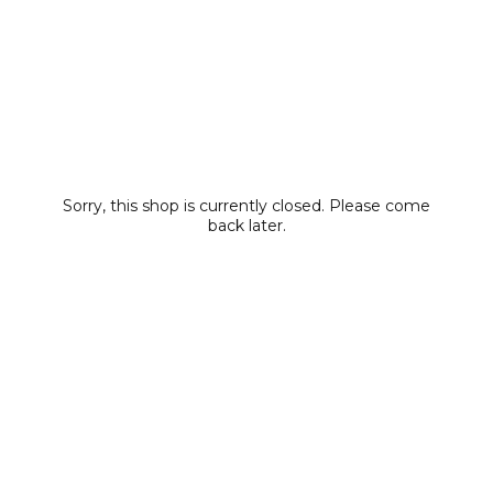
Sorry, this shop is currently closed. Please come
back later.