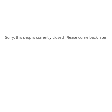
Sorry, this shop is currently closed. Please come back later.