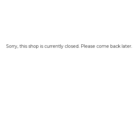
Sorry, this shop is currently closed. Please come back later.