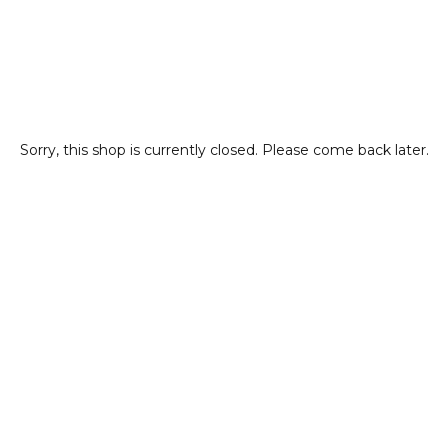
Sorry, this shop is currently closed. Please come back later.