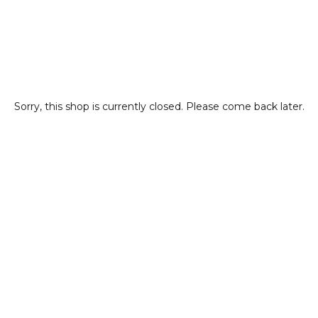
Sorry, this shop is currently closed. Please come back later.