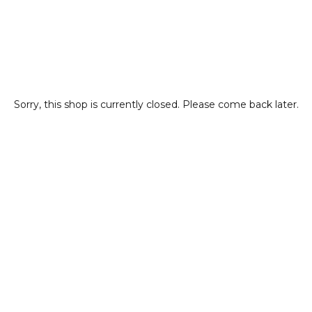
Sorry, this shop is currently closed. Please come back later.