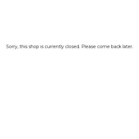
Sorry, this shop is currently closed. Please come back later.