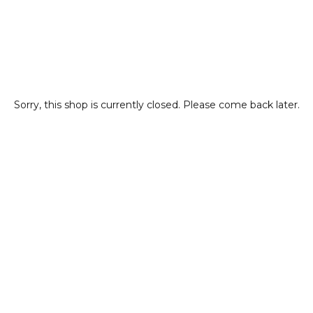
Sorry, this shop is currently closed. Please come back later.